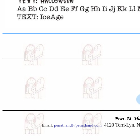
4120 Terri-Lyn, N
Email:
penathand@penathand.com