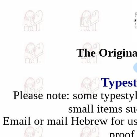
The Original S
Typest
Please note: some typestyl
small items su
Email or mail Hebrew for us
proof 