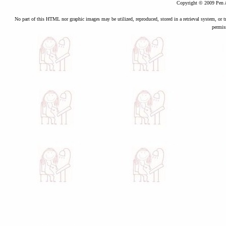
Copyright © 2009 Pen A
No part of this HTML nor graphic images may be utilized, reproduced, stored in a retrieval system, or t
permis