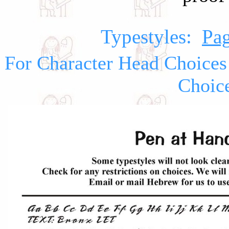
Typestyles:
Pag
For Character Head Choices
Choic